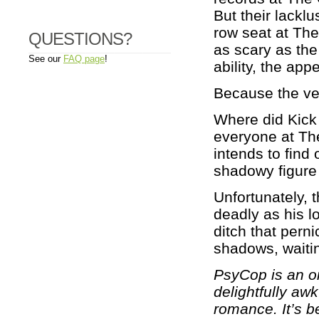
But their lacklu
row seat at The
QUESTIONS?
as scary as the
See our
FAQ page
!
ability, the appe
Because the ver
Where did Kick
everyone at The
intends to find 
shadowy figure
Unfortunately, 
deadly as his l
ditch that perni
shadows, waitin
PsyCop is an on
delightfully a
romance. It’s be