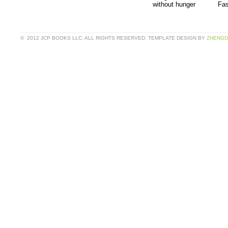
without hunger
Fas
© 2012 JCP BOOKS LLC. ALL RIGHTS RESERVED. TEMPLATE DESIGN BY
ZHENGD