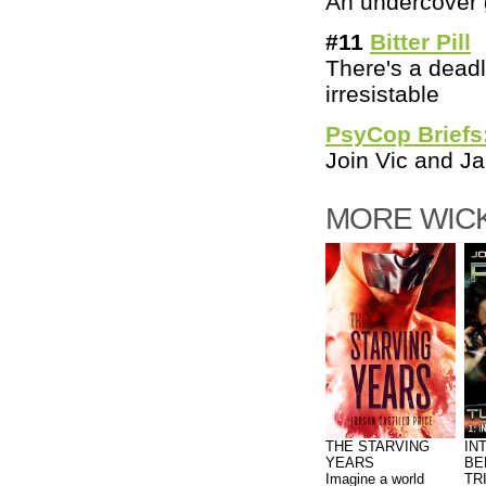
An undercover 
#11
Bitter Pill
There's a deadl
irresistable
PsyCop Briefs
Join Vic and Ja
MORE WICK
THE STARVING
IN
YEARS
BE
Imagine a world
TR