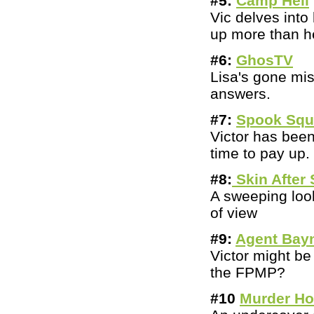
#5:
Camp Hell
Vic delves int
up more than he
#6:
GhosTV
Lisa's gone mi
answers.
#7:
Spook Sq
Victor has bee
time to pay up.
#8:
Skin After 
A sweeping loo
of view
#9:
Agent Bay
Victor might be
the FPMP?
#10
Murder H