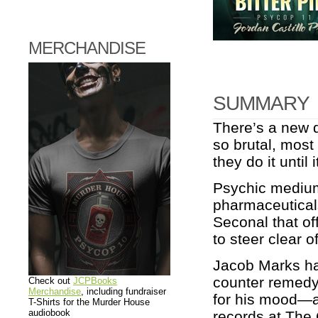
MERCHANDISE
SUMMARY
There’s a new d
so brutal, most
they do it until i
Psychic medium
pharmaceuticals
Seconal that of
to steer clear o
Jacob Marks has
counter remedy
Check out
JCPBooks
Merchandise
, including fundraiser
for his mood—an
T-Shirts for the Murder House
audiobook
records at The C