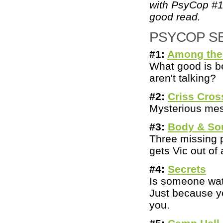
with PsyCop #1
good read.
PSYCOP S
#1:
Among the
What good is be
aren't talking?
#2:
Criss Cros
Mysterious mess
#3:
Body & So
Three missing p
gets Vic out of
#
4:
Secrets
Is someone watc
Just because yo
you.