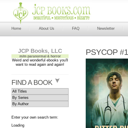
Home
About Us
FAQ
Newsletter
JCP Books, LLC
PSYCOP #11
m/m paranormal & horror
Weird and wonderful ebooks you'll
want to read again and again!
FIND A BOOK
All Titles
By Series
By Author
Enter your own search term:
Loading