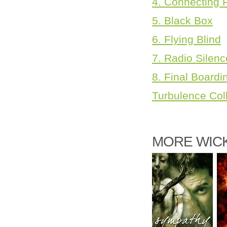
4. Connecting F
5. Black Box
6. Flying Blind
7. Radio Silenc
8. Final Boardi
Turbulence Col
MORE WICK