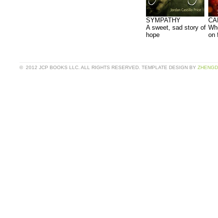
SYMPATHY
CA
A sweet, sad story of
Whe
hope
on 
© 2012 JCP BOOKS LLC. ALL RIGHTS RESERVED. TEMPLATE DESIGN BY
ZHENGD