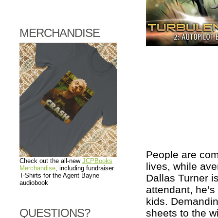
MERCHANDISE
People are comp
Check out the all-new
JCPBooks
lives, while ave
Merchandise
, including fundraiser
T-Shirts for the Agent Bayne
Dallas Turner i
audiobook
attendant, he’s 
kids. Demandin
QUESTIONS?
sheets to the w