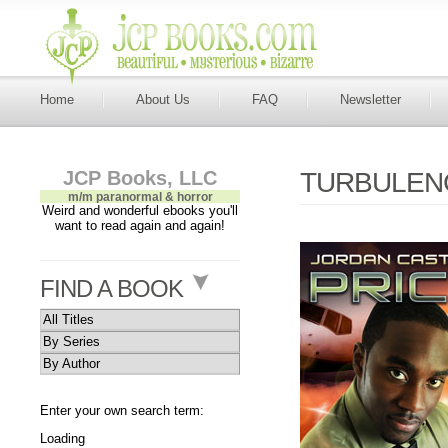
Home
About Us
FAQ
Newsletter
JCP Books, LLC
TURBULENC
m/m paranormal & horror
Weird and wonderful ebooks you'll
want to read again and again!
FIND A BOOK
All Titles
By Series
By Author
Enter your own search term:
Loading