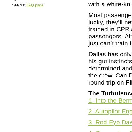
with a white-kn
See our
FAQ page
!
Most passengers
lucky, they’ll 
trained in CPR 
passengers. Al
just can’t train f
Dallas has only
his gut instinc
determined and
the crew. Can D
round trip on F
The Turbulenc
1. Into the Ber
2. Autopilot E
3. Red-Eye Da