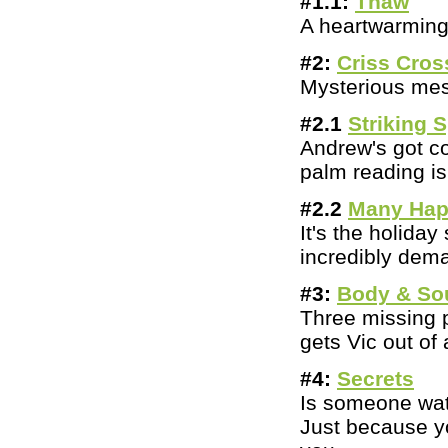
#1.1:
Thaw
A heartwarming 
#2:
Criss Cros
Mysterious mess
#2.1
Striking 
Andrew's got co
palm reading is 
#2.2
Many Hap
It's the holid
incredibly dem
#3:
Body & So
Three missing p
gets Vic out of
#
4:
Secrets
Is someone watc
Just because yo