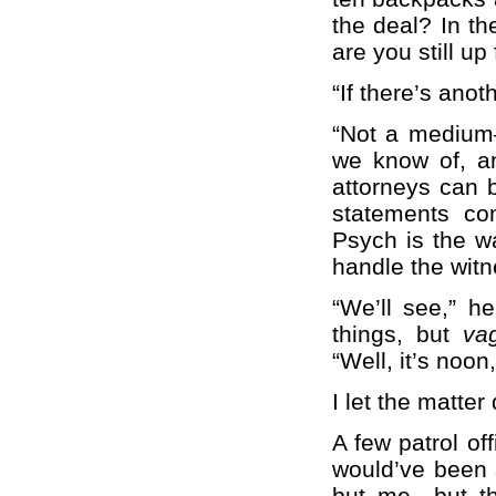
the deal? In th
are you still u
“If there’s ano
“Not a medium—
we know of, an
attorneys can b
statements co
Psych is the w
handle the witn
“We’ll see,” h
things, but
va
“Well, it’s noon
I let the matter
A few patrol of
would’ve been s
but me—but th