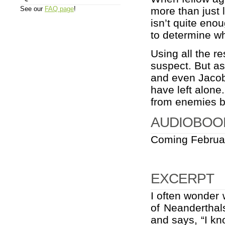
See our
FAQ page
!
more than just l
isn’t quite eno
to determine wh
Using all the re
suspect. But a
and even Jacob
have left alone
from enemies b
AUDIOBOO
Coming Februa
EXCERPT
I often wonder w
of Neanderthals
and says, “I kn