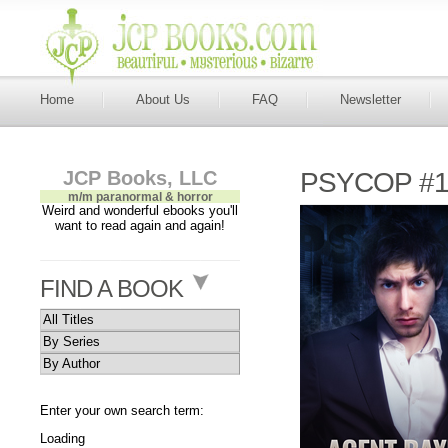
Home
About Us
FAQ
Newsletter
JCP Books, LLC
PSYCOP #1
m/m paranormal & horror
Weird and wonderful ebooks you'll
want to read again and again!
FIND A BOOK
All Titles
By Series
By Author
Enter your own search term:
Loading