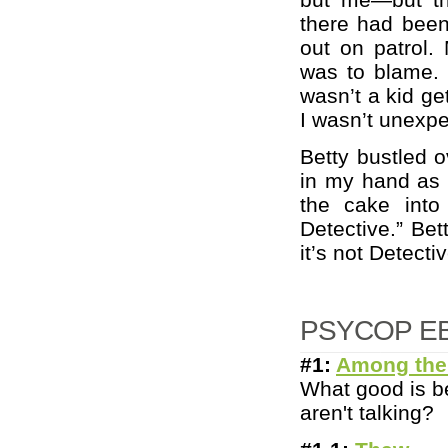
there had been
out on patrol. 
was to blame. 
wasn’t a kid get
I wasn’t unexpe
Betty bustled o
in my hand as a
the cake into
Detective.” Bet
it’s not Detect
PSYCOP E
#1:
Among the
What good is be
aren't talking?