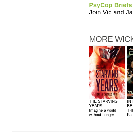
PsyCop Briefs
Join Vic and Ja
MORE WICK
THE STARVING
IN
YEARS
BE
Imagine a world
TR
without hunger
Fas