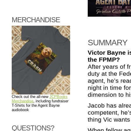
MERCHANDISE
SUMMARY
Victor Bayne i
the FPMP?
After years of 
duty at the Fed
agent, he’s re
night in time fo
dimension to h
Check out the all-new
JCPBooks
Merchandise
, including fundraiser
Jacob has alrea
T-Shirts for the Agent Bayne
audiobook
competent, he’s
thing Vic wants 
QUESTIONS?
When fellow age