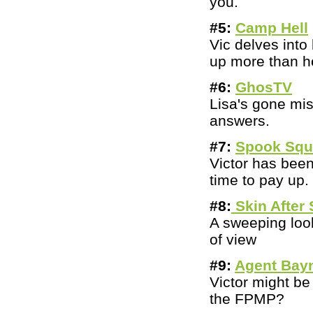
you.
#5:
Camp Hell
Vic delves int
up more than he
#6:
GhosTV
Lisa's gone mi
answers.
#7:
Spook Sq
Victor has bee
time to pay up.
#8:
Skin After 
A sweeping loo
of view
#9:
Agent Bay
Victor might be
the FPMP?