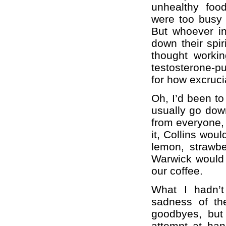
unhealthy foo
were too busy t
But whoever in
down their spi
thought workin
testosterone-p
for how excruci
Oh, I’d been t
usually go down
from everyone,
it, Collins woul
lemon, strawber
Warwick would c
our coffee.
What I hadn’t
sadness of the
goodbyes, but
attempt at han