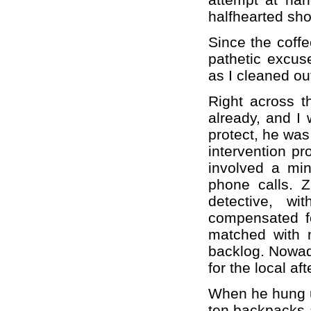
halfhearted sh
Since the coffe
pathetic excuse
as I cleaned ou
Right across t
already, and I 
protect, he was
intervention pr
involved a min
phone calls. 
detective, w
compensated fo
matched with 
backlog. Nowad
for the local af
When he hung u
ten backpacks 