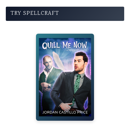
TRY SPELLCRAFT