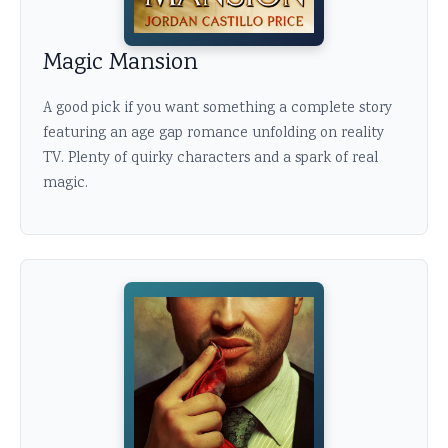
Magic Mansion
A good pick if you want something a complete story
featuring an age gap romance unfolding on reality
TV. Plenty of quirky characters and a spark of real
magic.