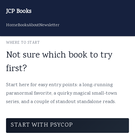
JCP Books
Home
Books
About
Newsletter
WHERE TO START
Not sure which book to try
first?
Start here for easy entry points: a long-running
paranormal favorite, a quirky magical small-town
series, and a couple of standout standalone reads.
START WITH PSYCOP