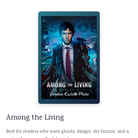
Among the Living
Best for readers who want ghosts, danger, dry humor, and a