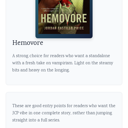
Hemovore
A strong choice for readers who want a standalone
with a fresh take on vampirism. Light on the steamy
bits and heavy on the longing.
These are good entry points for readers who want the
JCP vibe in one complete story, rather than jumping
straight into a full series.