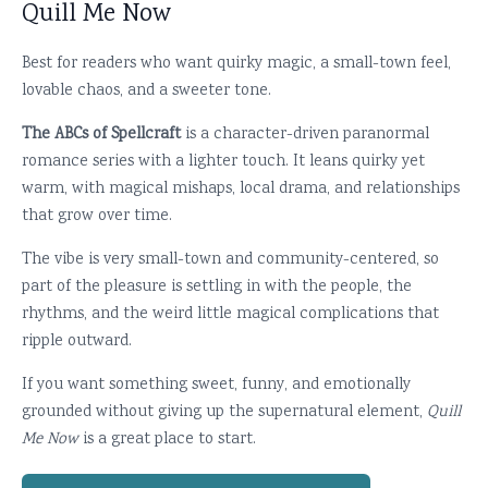
Quill Me Now
Best for readers who want quirky magic, a small-town feel,
lovable chaos, and a sweeter tone.
The ABCs of Spellcraft
is a character-driven paranormal
romance series with a lighter touch. It leans quirky yet
warm, with magical mishaps, local drama, and relationships
that grow over time.
The vibe is very small-town and community-centered, so
part of the pleasure is settling in with the people, the
rhythms, and the weird little magical complications that
ripple outward.
If you want something sweet, funny, and emotionally
grounded without giving up the supernatural element,
Quill
Me Now
is a great place to start.