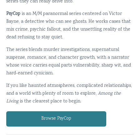
series they can really delve into.
PsyCop
is an M/M paranormal series centered on Victor
Bayne, a detective who can see ghosts. He works cases that
mix crime, psychic fallout, and the unsettling reality of the
dead refusing to stay quiet.
The series blends murder investigations, supernatural
suspense, romance, and character growth, with a narrator
whose voice carries equal parts vulnerability, sharp wit, and
hard-earned cynicism.
If you like haunted atmospheres, complicated relationships,
and a world with plenty of room to explore,
Among the
Living
is the clearest place to begin.
Browse PsyCop