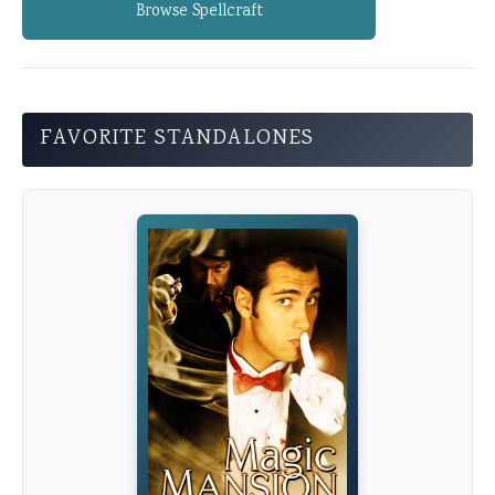
Browse Spellcraft
FAVORITE STANDALONES