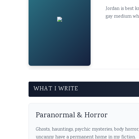
Jordan is best k
gay medium who's
WHAT I WRITE
Paranormal & Horror
Ghosts, hauntings, psychic mysteries, body horror
uncanny have a permanent home in my fiction.