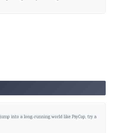
 jump into a long-running world like PsyCop, try a