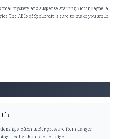
normal mystery and suspense starring Victor Bayne, a
ies The ABCs of Spellcraft is sure to make you smile.
eth
ationships, often under pressure from danger,
 things that go bump in the night.