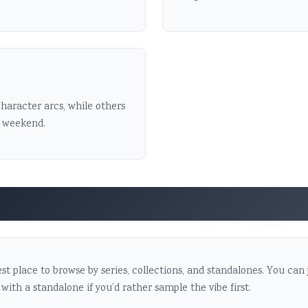
haracter arcs, while others
a weekend.
st place to browse by series, collections, and standalones. You can
 with a standalone if you’d rather sample the vibe first.