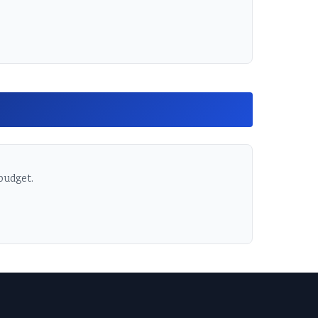
 budget.