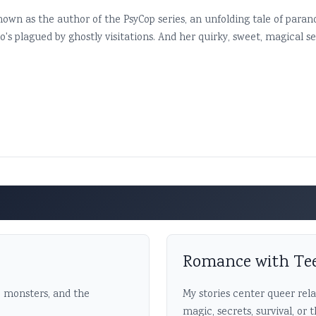
nown as the author of the PsyCop series, an unfolding tale of para
 plagued by ghostly visitations. And her quirky, sweet, magical ser
Romance with Te
, monsters, and the
My stories center queer rel
magic, secrets, survival, or