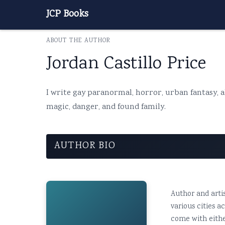
JCP Books
ABOUT THE AUTHOR
Jordan Castillo Price
I write gay paranormal, horror, urban fantasy, al
magic, danger, and found family.
AUTHOR BIO
Author and artis
various cities 
come with eithe