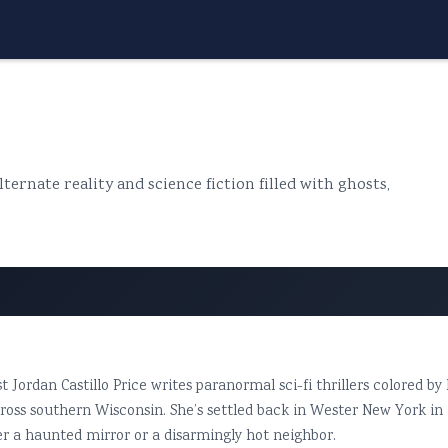
ternate reality and science fiction filled with ghosts,
t Jordan Castillo Price writes paranormal sci-fi thrillers colored b
across southern Wisconsin. She’s settled back in Wester New York i
r a haunted mirror or a disarmingly hot neighbor.