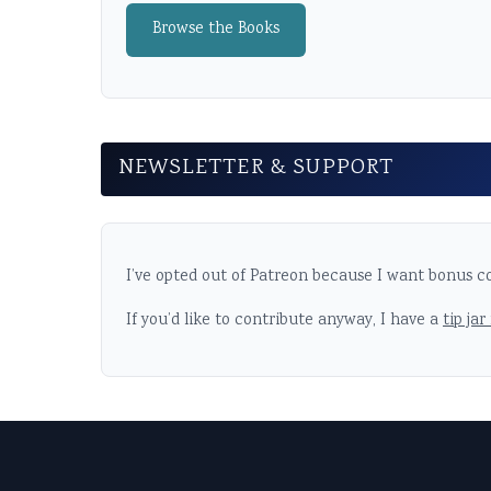
Browse the Books
NEWSLETTER & SUPPORT
I’ve opted out of Patreon because I want bonus co
If you’d like to contribute anyway, I have a
tip jar