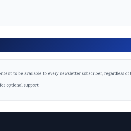
ntent to be available to every newsletter subscriber, regardless of
 for optional support
.