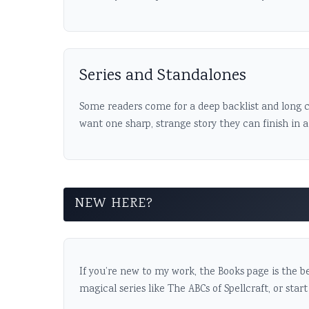
Series and Standalones
Some readers come for a deep backlist and long c
want one sharp, strange story they can finish in 
NEW HERE?
If you’re new to my work, the Books page is the be
magical series like The ABCs of Spellcraft, or start