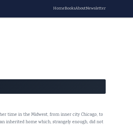
Home
Books
About
Newsletter
y her time in the Midwest, from inner city Chicago, to
n an inherited home which, strangely enough, did not